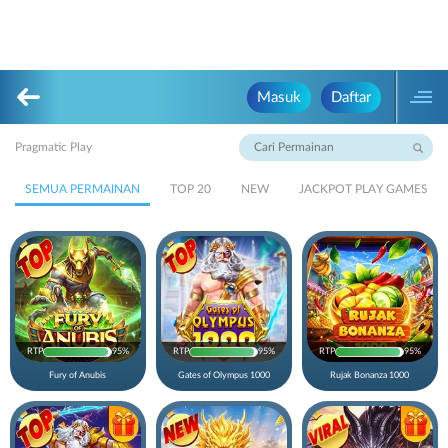
Masuk
Daftar
Pragmatic Play
SEMUA PERMAINAN
TOP 20
NEW
JACKPOT PLAY GAMES
RTP
95%
RTP
95%
RTP
95%
Fury of Anubis
Gates of Olympus 1000
Rujak Bonanza 1000