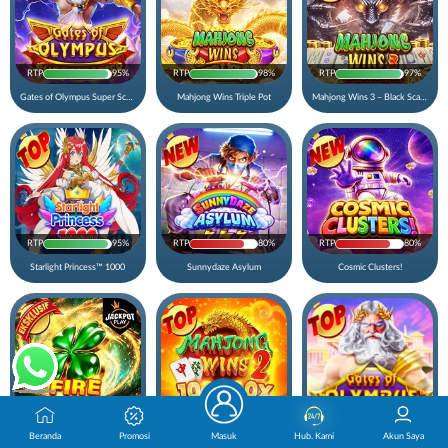
RTP
95%
RTP
98%
RTP
97%
Gates of Olympus Super Scatter
Mahjong Wins Triple Pot
Mahjong Wins 3 – Black Scatter
RTP
95%
RTP
80%
RTP
80%
Starlight Princess™ 1000
Sunnydaze Asylum
Cosmic Clusters!
RTP
92%
RTP
98%
RTP
95%
Beranda
Promosi
Masuk
Hub. Kami
Akun Saya
Fire Hot 20 Jackpot Play
Mahjong Wins 2
Gates of Olympus™