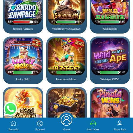
RTP
83%
RTP
95%
RTP
98%
Tornado Rampage
Wild Bounty Showdown
Wild Bandito
RTP
95%
RTP
98%
RTP
95%
Lucky Neko
Treasures of Aztec
Wild Ape #3258
RTP
98%
RTP
98%
RTP
97%
Beranda
Promosi
Masuk
Hub. Kami
Akun Saya
Ways of the Qilin
Gemstones Gold
Pinata Wins