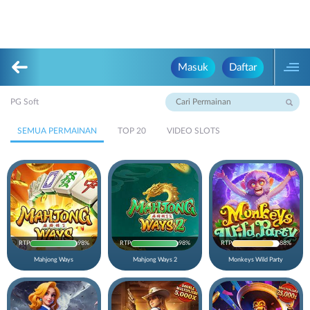
Masuk
Daftar
PG Soft
SEMUA PERMAINAN
TOP 20
VIDEO SLOTS
RTP
98%
RTP
98%
RTP
88%
Mahjong Ways
Mahjong Ways 2
Monkeys Wild Party