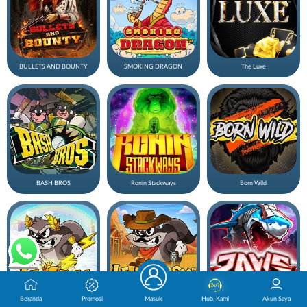
BULLETS AND BOUNTY
SMOKING DRAGON
The Luxe
BASH BROS
Ronin Stackways
Born Wild
Beranda
Promosi
Masuk
Hub. Kami
Akun Saya
LE ZEUS
LE COWBOY
JAWS OF JUSTICE