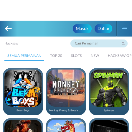
Masuk
Daftar
Hacksaw
SEMUA PERMAINAN
TOP 20
SLOTS
NEW
HACKSAW OP
Beam Boys
Monkey Frenzy 2: Boss is Here!
Spinman