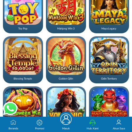
Toy Pop
Mahjong Win 3
Maya Legacy
Blessing Temple
Golden Qilin
Odin Territory
Beranda
Promosi
Masuk
Hub. Kami
Akun Saya
Halloween Win
Volcanic Legend
Red Dragon’s Treasure