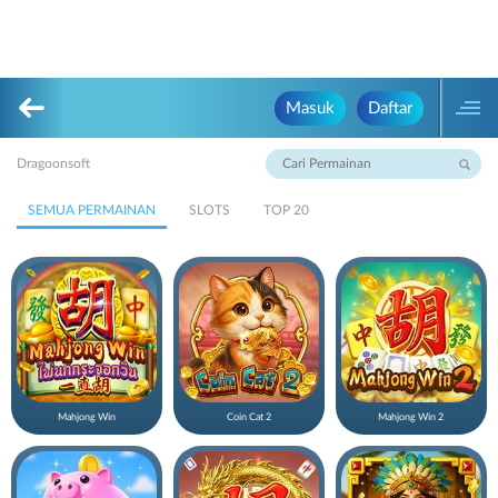
Masuk
Daftar
Dragoonsoft
SEMUA PERMAINAN
SLOTS
TOP 20
Mahjong Win
Coin Cat 2
Mahjong Win 2