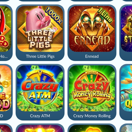
Little Red Riding Hood
Three Little Pigs
Ennead
4D
Crazy ATM
Crazy Money Rolling