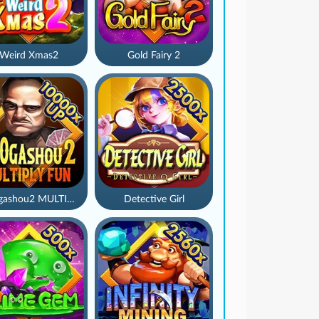
Weird Xmas2
Gold Fairy 2
Gaogashou2 MULTIPLY FUN
Detective Girl