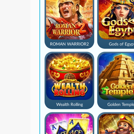
ROMAN WARRIOR2
Gods of Egyp
Wealth Rolling
Golden Templ