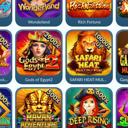
Wonderland
Rich Fortune
Fortunate Lion-Lucky Mix
Gods of Egypt2
SAFARI HEAT-MULTIPLY FUN