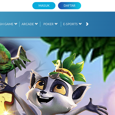
MASUK
DAFTAR
SH GAME
ARCADE
POKER
E-SPORTS
SABUNG AYAM