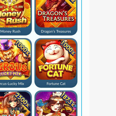
Money Rush
Dragon’s Treasures
ircus-Lucky Mix
Fortune Cat