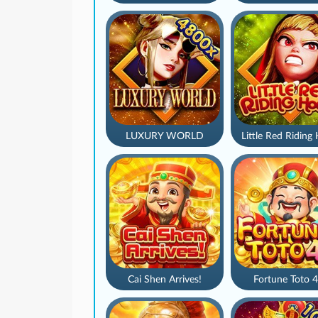
LUXURY WORLD
Cai Shen Arrives!
Fortune Toto 