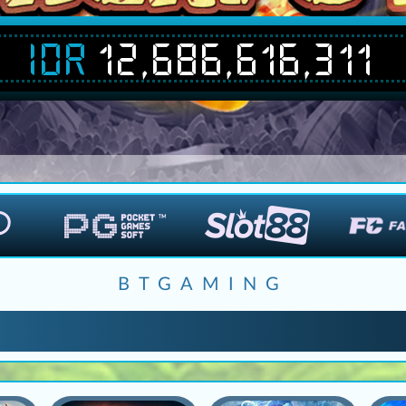
IDR
12,686,616,311
BTGAMING