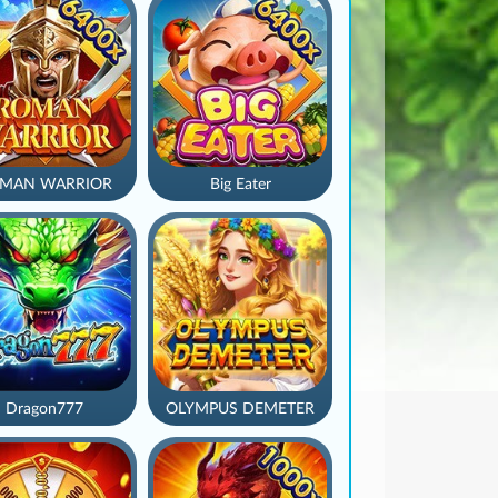
MAN WARRIOR
Big Eater
Dragon777
OLYMPUS DEMETER