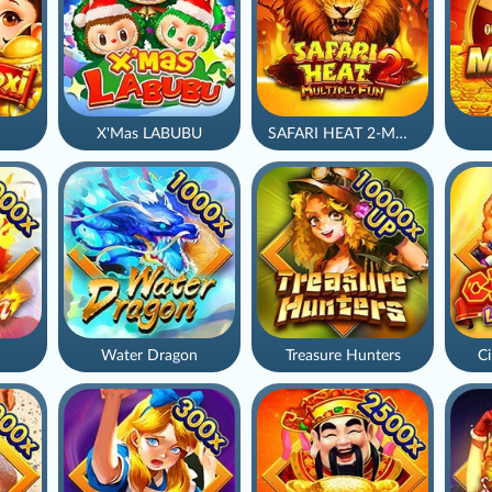
X'Mas LABUBU
SAFARI HEAT 2-MULTIPLY FUN
Water Dragon
Treasure Hunters
C