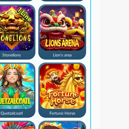
Stonelions
Lion's area
Quetzalcoatl
Fortune Horse