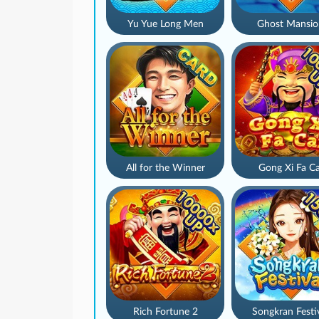
Yu Yue Long Men
Ghost Mansio
All for the Winner
Gong Xi Fa Ca
Rich Fortune 2
Songkran Festi