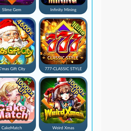
Slime Gem
Infinity Mining
X'mas Gift City
777-CLASSIC STYLE
CakeMatch
Weird Xmas