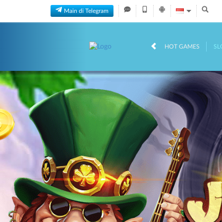
Main di Telegram
HOT GAMES
SL