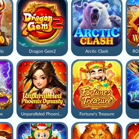
lo
Dragon Gem2
Arctic Clash
RO
us
Unparalleled Phoenix Dynasty
Fortune's Treasure