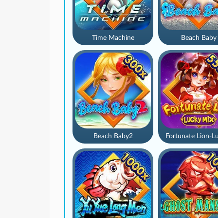
Time Machine
Beach Baby
Beach Baby2