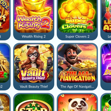
t
Wealth Rising 2
Super Clovers 2
L
e2
Vault Beauty Thief
The Age Of Navigation