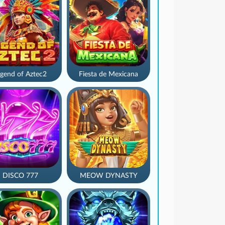
egend of Aztec2
Fiesta de Mexicana
DISCO 777
MEOW DYNASTY