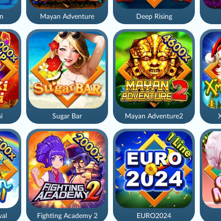
n
Mayan Adventure
Deep Rising
i
Sugar Bar
Mayan Adventure2
val
Fighting Academy 2
EURO2024