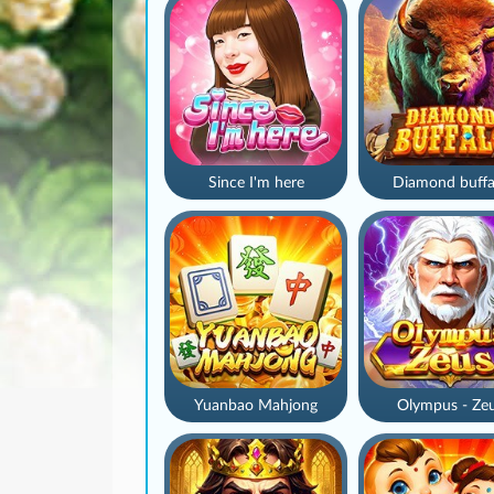
Since I'm here
Diamond buffa
Yuanbao Mahjong
Olympus - Ze