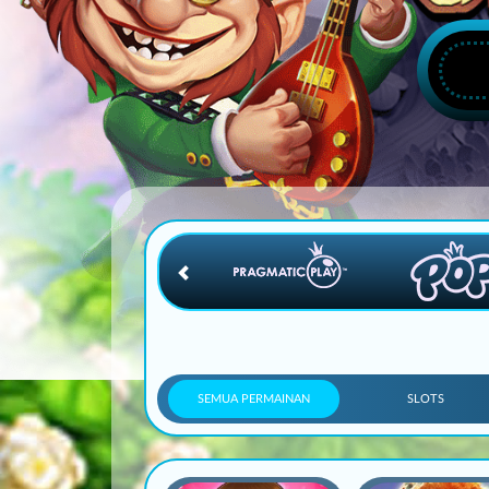
SEMUA PERMAINAN
SLOTS