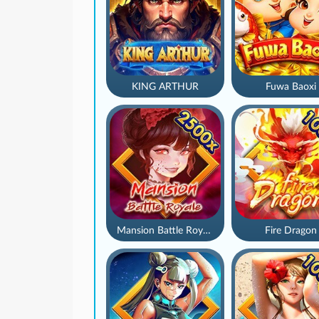
KING ARTHUR
Fuwa Baoxi
Mansion Battle Royale
Fire Dragon