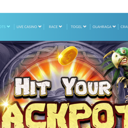
OTS
LIVE CASINO
RACE
TOGEL
OLAHRAGA
CRA