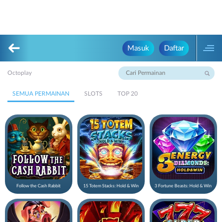
Masuk
Daftar
Octoplay
SEMUA PERMAINAN
SLOTS
TOP 20
Follow the Cash Rabbit
15 Totem Stacks: Hold & Win
3 Fortune Beasts: Hold & Win