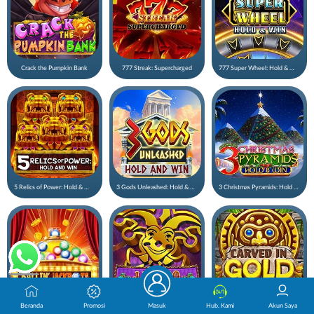
Crack the Pumpkin Bank
777 Streak: Supercharged
777 Super Wheel: Hold & Win
5 Relics of Power: Hold & Win
3 Gods Unleashed: Hold & Win
3 Christmas Pyramids: Hold & Win
Beranda
Promosi
Masuk
Hub. Kami
Akun Saya
Ballin' Jackpots Hit The Line
JJ 1000: Hold & Win
Carved in Gold: Hold & Win