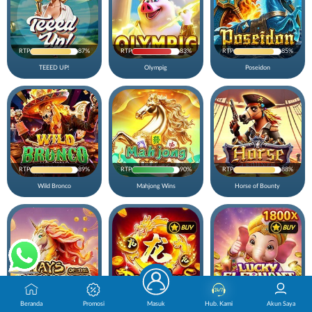
RTP
87%
RTP
83%
RTP
85%
TEEED UP!
Olympig
Poseidon
RTP
89%
RTP
90%
RTP
88%
Wild Bronco
Mahjong Wins
Horse of Bounty
RTP
87%
RTP
82%
RTP
91%
Beranda
Promosi
Masuk
Hub. Kami
Akun Saya
Ways of the Holy Horse
Dragon Soar
Lucky Elephant X-Huge