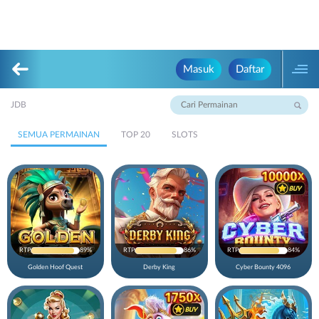
Masuk
Daftar
JDB
SEMUA PERMAINAN
TOP 20
SLOTS
RTP
89%
RTP
86%
RTP
84%
Golden Hoof Quest
Derby King
Cyber Bounty 4096