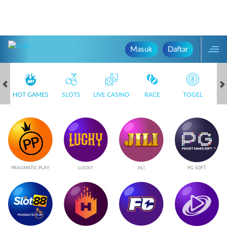
Masuk
Daftar
HOT GAMES
SLOTS
LIVE CASINO
RACE
TOGEL
OL
PRAGMATIC PLAY
LUCKY
JILI
PG SOFT