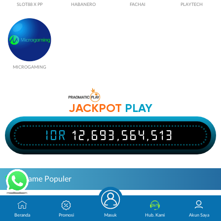
SLOT88 X PP
HABANERO
FACHAI
PLAYTECH
MICROGAMING
JACKPOT
PLAY
IDR
12,693,564,513
Game Populer
Beranda
Promosi
Masuk
Hub. Kami
Akun Saya