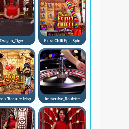
Dragon_Tiger
Extra Chilli Epic Spin
o's Treasure Map
Immersive_Roulette