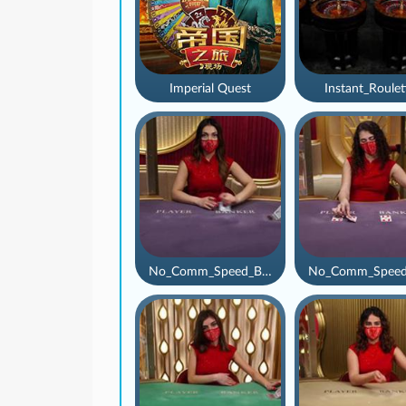
Imperial Quest
Instant_Roulet
No_Comm_Speed_Baccarat_B