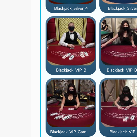
Blackjack_Silver_4
Blackjack_Silve
Blackjack_VIP_B
Blackjack_VIP_B
Blackjack_VIP_Gamma
Blackjack_VIP