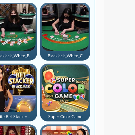
ackjack_White_B
Blackjack_White_C
Infinite Bet Stacker Blackjack
Super Color Game