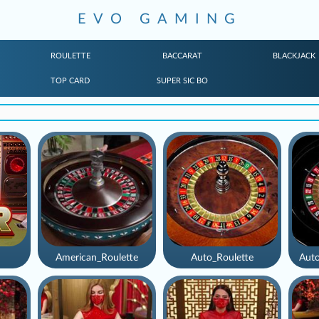
EVO GAMING
ROULETTE
BACCARAT
BLACKJACK
TOP CARD
SUPER SIC BO
American_Roulette
Auto_Roulette