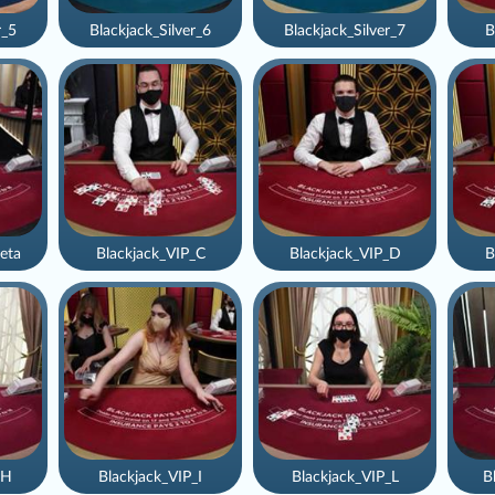
r_5
Blackjack_Silver_6
Blackjack_Silver_7
B
eta
Blackjack_VIP_C
Blackjack_VIP_D
B
_H
Blackjack_VIP_I
Blackjack_VIP_L
B