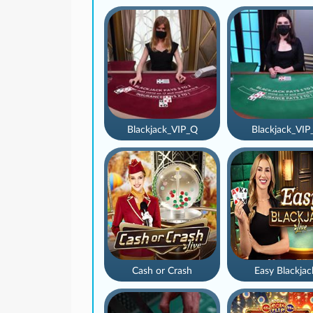
Blackjack_VIP_Q
Blackjack_VIP
Cash or Crash
Easy Blackjac