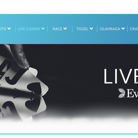
OTS
LIVE CASINO
RACE
TOGEL
OLAHRAGA
CRA