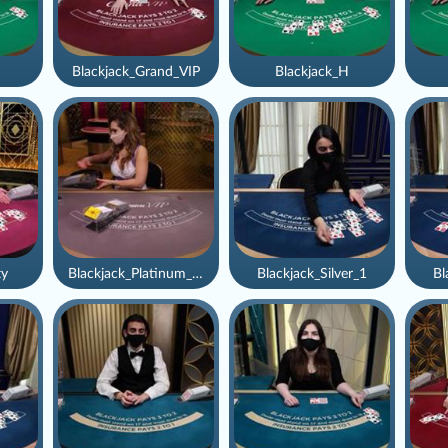
Blackjack_Grand_VIP
Blackjack_H
ty
Blackjack_Platinum_VIP
Blackjack_Silver_1
Bl