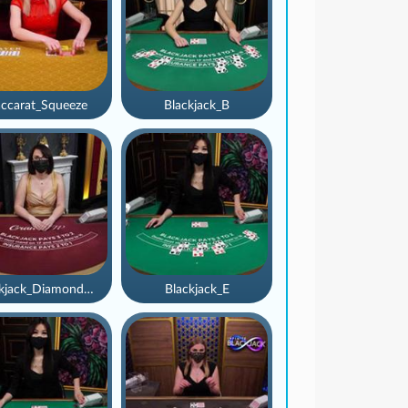
ccarat_Squeeze
Blackjack_B
Blackjack_Diamond_VIP
Blackjack_E