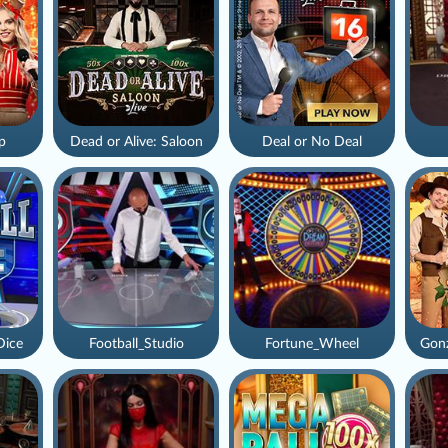
p
Dead or Alive: Saloon
Deal or No Deal
Dice
Football_Studio
Fortune_Wheel
Gonz