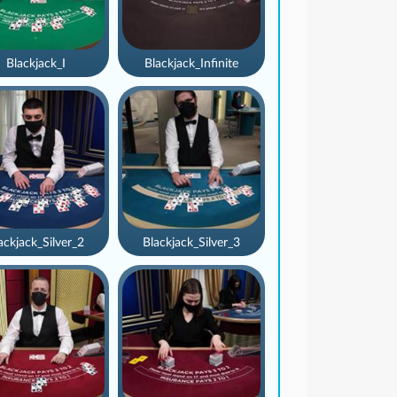
Blackjack_I
Blackjack_Infinite
ackjack_Silver_2
Blackjack_Silver_3