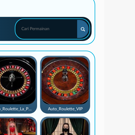
Auto_Roulette_La_Partage
Auto_Roulette_VIP