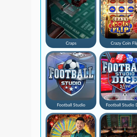
Craps
Crazy Coin Fli
Football Studio
Football Studio 