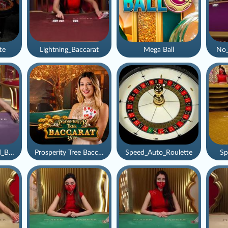
te
Lightning_Baccarat
Mega Ball
No
No_Comm_Speed_Baccarat_C
Prosperity Tree Baccarat
Speed_Auto_Roulette
Sp