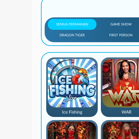
SEMUA PERMAINAN
GAME SHOW
DRAGON TIGER
FIRST PERSON
Ice Fishing
WAR