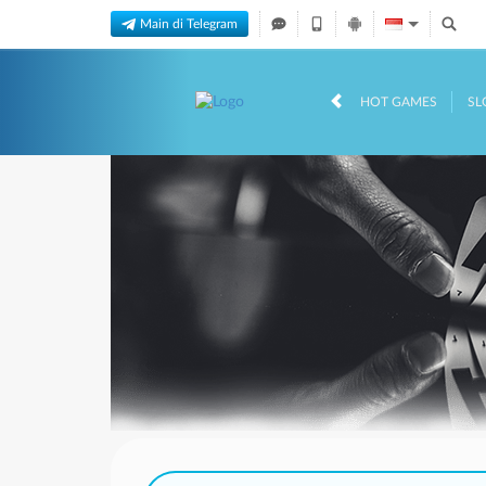
Main di Telegram
HOT GAMES
SL