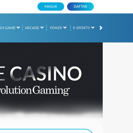
MASUK
DAFTAR
SH GAME
ARCADE
POKER
E-SPORTS
SABUNG AYAM