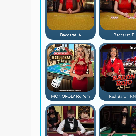
Baccarat_A
Baccarat_B
MONOPOLY Roll'em
Red Baron R