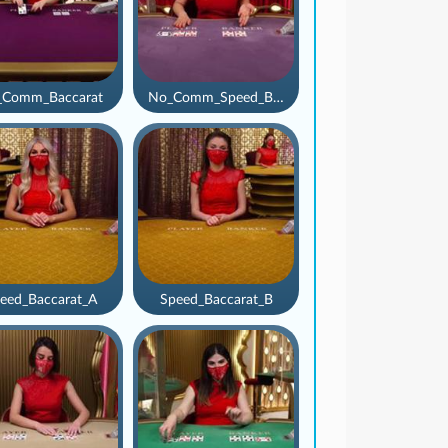
_Comm_Baccarat
No_Comm_Speed_Baccarat_A
eed_Baccarat_A
Speed_Baccarat_B