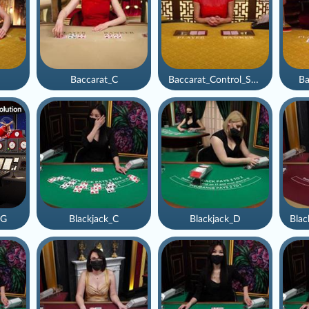
Baccarat_C
Baccarat_Control_Squeeze
Ba
NG
Blackjack_C
Blackjack_D