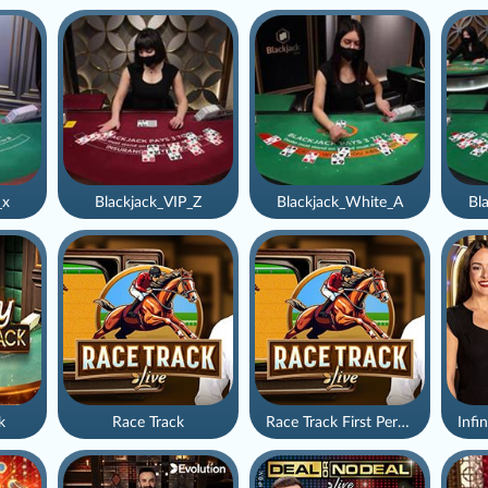
_x
Blackjack_VIP_Z
Blackjack_White_A
Bl
k
Race Track
Race Track First Person