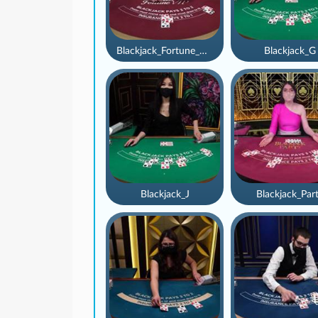
Blackjack_Fortune_VIP
Blackjack_G
Blackjack_J
Blackjack_Par