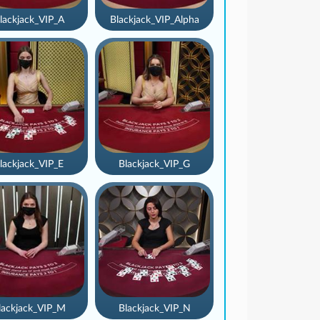
lackjack_VIP_A
Blackjack_VIP_Alpha
lackjack_VIP_E
Blackjack_VIP_G
lackjack_VIP_M
Blackjack_VIP_N