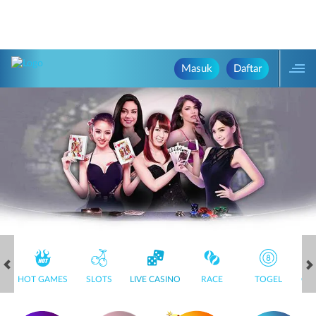
Masuk
Daftar
HOT GAMES
SLOTS
LIVE CASINO
RACE
TOGEL
OL