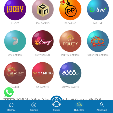
LUCKY
ION CASINO
PP CASINO
MG LIVE
EVO GAMING
SEXY CASINO
PRETTY GAMING
ORIENTAL GAMING
ALLBET
SA GAMING
568WIN CASINO
88JACKPOT: Situs Slot Online Janji Gacor Slot88
Maxwin Setiap Hari
Beranda
Promosi
Masuk
Hub. Kami
Akun Saya