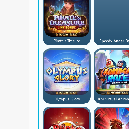
Pirate's Tresure
Speedy Andar B
Olympus Glory