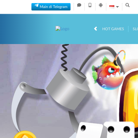
Main di Telegram
HOT GAMES
SL