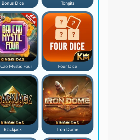
Bonus Dice
Tongits
 Cao Mystic Four
Four Dice
Blackjack
Iron Dome