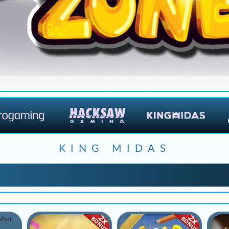
KING MIDAS