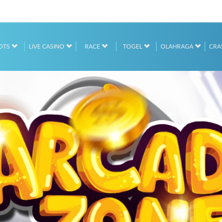
OTS
LIVE CASINO
RACE
TOGEL
OLAHRAGA
CRA