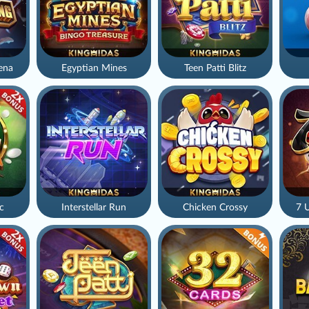
ena
Egyptian Mines
Teen Patti Blitz
c
Interstellar Run
Chicken Crossy
7 