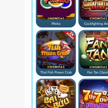
Plinko
Cockfighting Ar
Thai Fish Prawn Crab
Fan Tan Classi