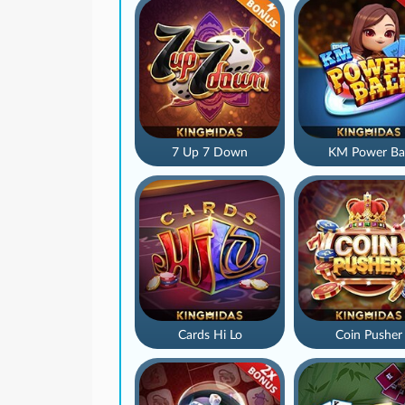
7 Up 7 Down
KM Power Bal
Cards Hi Lo
Coin Pusher