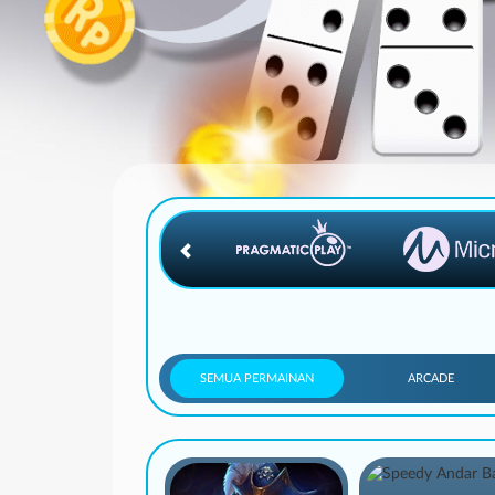
SEMUA PERMAINAN
ARCADE