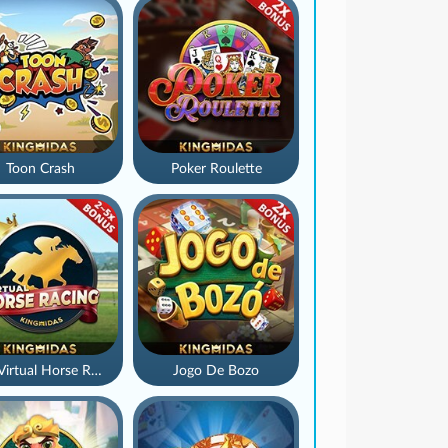
Toon Crash
Poker Roulette
KM Virtual Horse Racing
Jogo De Bozo