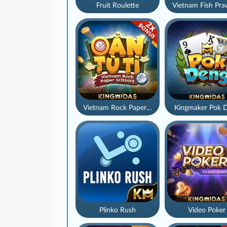
Fruit Roulette
Vietnam Rock Paper Scissors
Kingmaker Pok 
Plinko Rush
Video Poker