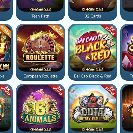
Teen Patti
32 Cards
uxe
European Roulette
Bai Cao Black & Red
T