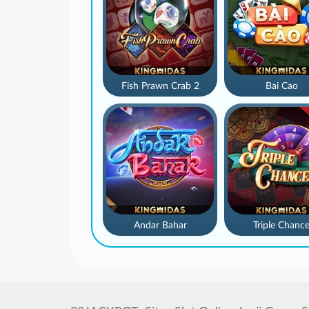
Fish Prawn Crab 2
Bai Cao
Andar Bahar
Triple Chanc