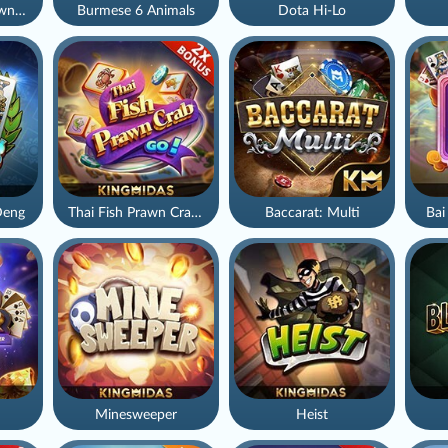
Vietnam Fish Prawn Crab
Burmese 6 Animals
Dota Hi-Lo
Deng
Thai Fish Prawn Crab GO!
Baccarat: Multi
Bai
Minesweeper
Heist