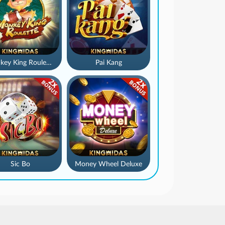
Monkey King Roulette
Pai Kang
Sic Bo
Money Wheel Deluxe