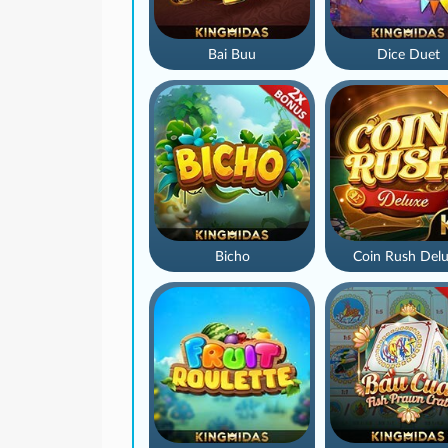
Bai Buu
Dice Duet
Bicho
Coin Rush Del