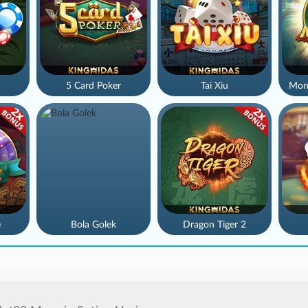
5 Card Poker
Tai Xiu
e
Bola Golek
Dragon Tiger 2