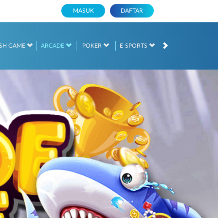
MASUK
DAFTAR
SH GAME
ARCADE
POKER
E-SPORTS
SABUNG AYAM