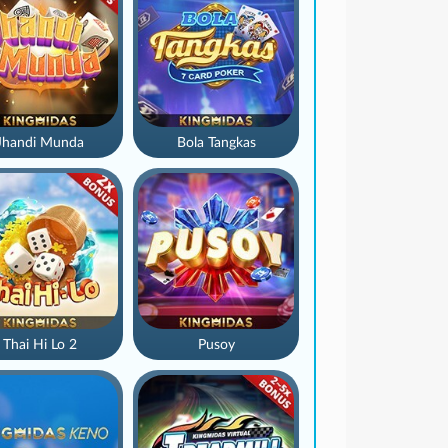
Jhandi Munda
Bola Tangkas
Thai Hi Lo 2
Pusoy