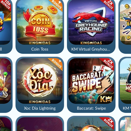
l
Coin Toss
KM Virtual Greyhound Racing
Xoc Dia Lightning
Baccarat: Swipe