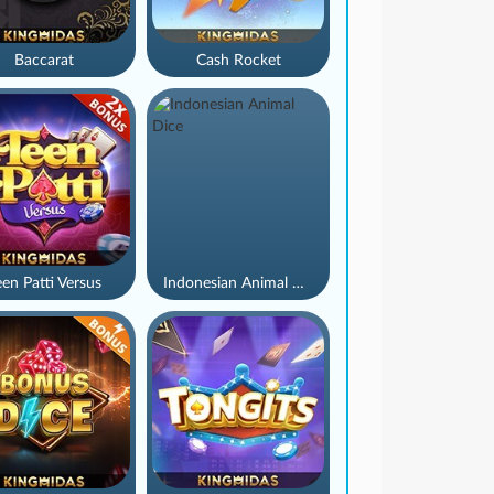
Baccarat
Cash Rocket
een Patti Versus
Indonesian Animal Dice