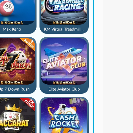
Max Keno
KM Virtual Treadmill Racing
Up 7 Down Rush
Elite Aviator Club