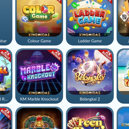
ahar
Colour Game
Ladder Game
KM Virtual Animal Race
KM Marble Knockout
Belangkai 2